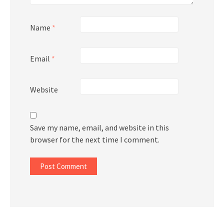
Name
*
Email
*
Website
Save my name, email, and website in this
browser for the next time I comment.