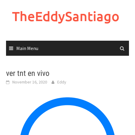
Skip
to
TheEddySantiago
content
Main Menu
ver tnt en vivo
November 16, 2020
Eddy