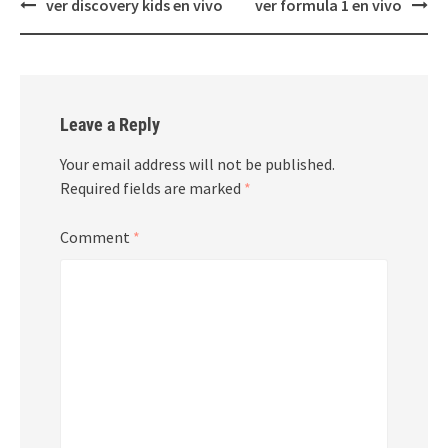
Post
ver discovery kids en vivo
ver formula 1 en vivo
navigation
Leave a Reply
Your email address will not be published.
Required fields are marked
*
Comment
*