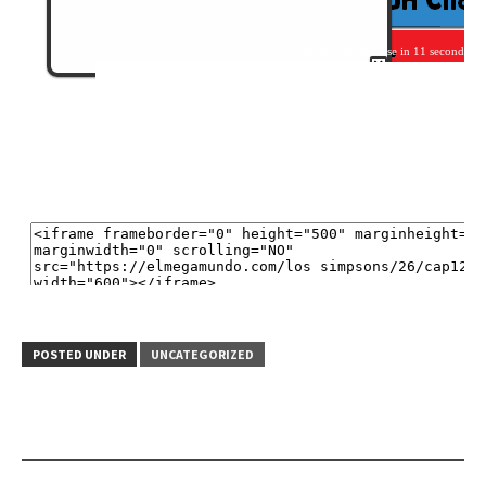
POSTED UNDER
UNCATEGORIZED