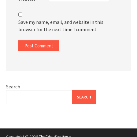
Save my name, email, and website in this
browser for the next time I comment.
Search
SEARCH
Copyright © 2026
TheEddySantiago
.