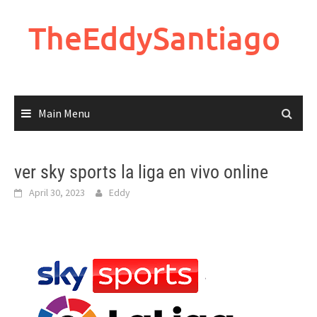
Skip
to
TheEddySantiago
content
Main Menu
ver sky sports la liga en vivo online
April 30, 2023
Eddy