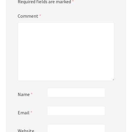
Required fields are marked
*
Comment
*
Name
*
Email
*
Website