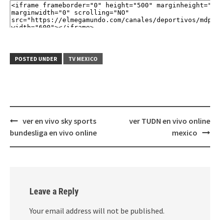
POSTED UNDER
TV MEXICO
Post
ver en vivo sky sports
ver TUDN en vivo online
navigation
bundesliga en vivo online
mexico
Leave a Reply
Your email address will not be published.