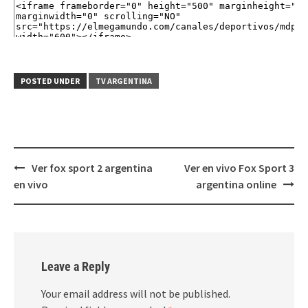
POSTED UNDER
TV ARGENTINA
Post
Ver fox sport 2 argentina
Ver en vivo Fox Sport 3
navigation
en vivo
argentina online
Leave a Reply
Your email address will not be published.