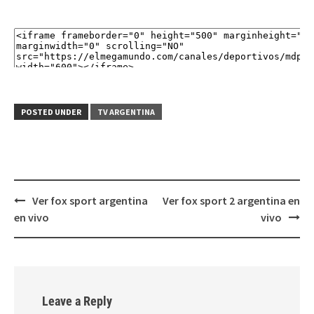
POSTED UNDER
TV ARGENTINA
Post
Ver fox sport argentina
Ver fox sport 2 argentina en
navigation
en vivo
vivo
Leave a Reply