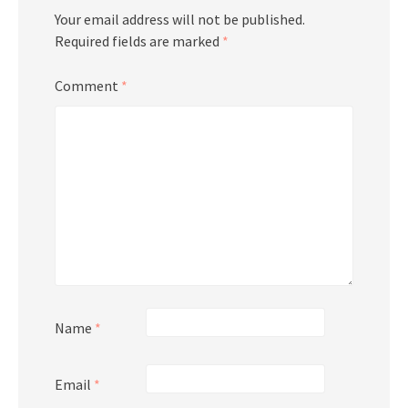
Your email address will not be published.
Required fields are marked
*
Comment
*
Name
*
Email
*