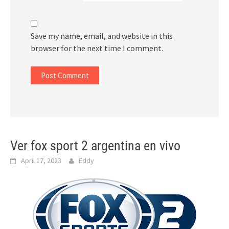
Save my name, email, and website in this
browser for the next time I comment.
Ver fox sport 2 argentina en vivo
April 17, 2023
Eddy