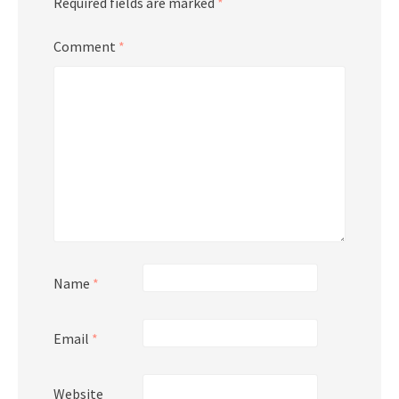
Required fields are marked
*
Comment
*
Name
*
Email
*
Website