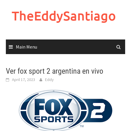
Skip
to
TheEddySantiago
content
Main Menu
Ver fox sport 2 argentina en vivo
April 17, 2023
Eddy