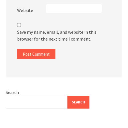
Website
Save my name, email, and website in this
browser for the next time I comment.
Search
SEARCH