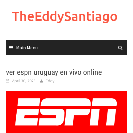
Skip
to
TheEddySantiago
content
Main Menu
ver espn uruguay en vivo online
April 30, 2023
Eddy