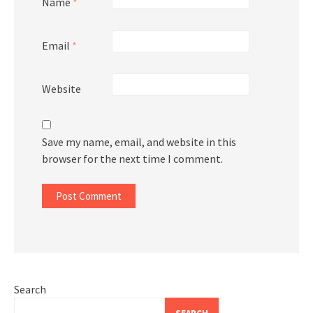
Name
*
Email
*
Website
Save my name, email, and website in this
browser for the next time I comment.
Search