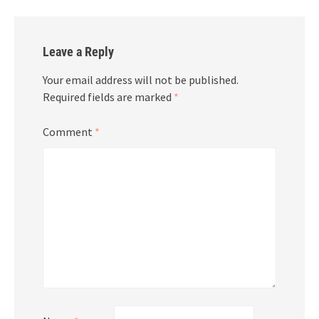
Leave a Reply
Your email address will not be published.
Required fields are marked
*
Comment
*