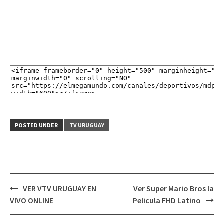
POSTED UNDER
TV URUGUAY
Post
VER VTV URUGUAY EN
Ver Super Mario Bros la
navigation
VIVO ONLINE
Pelicula FHD Latino