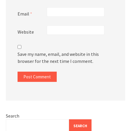
Email
*
Website
Save my name, email, and website in this
browser for the next time I comment.
Search
SEARCH