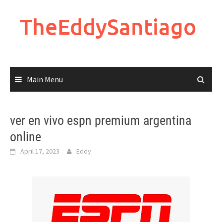
Skip
to
TheEddySantiago
content
Main Menu
ver en vivo espn premium argentina
online
April 17, 2023
Eddy