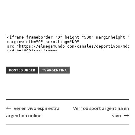
POSTED UNDER
TV ARGENTINA
Post
ver en vivo espn extra
Ver fox sport argentina en
navigation
argentina online
vivo