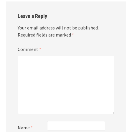
Leave a Reply
Your email address will not be published.
Required fields are marked
*
Comment
*
Name
*