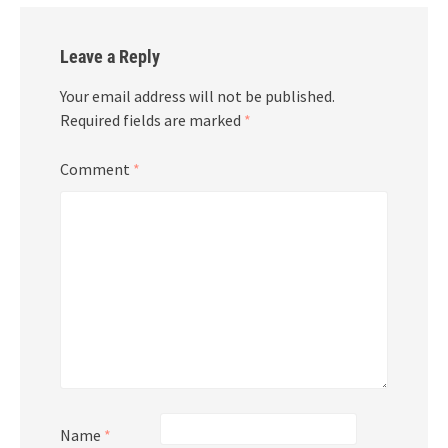
Leave a Reply
Your email address will not be published.
Required fields are marked
*
Comment
*
Name
*