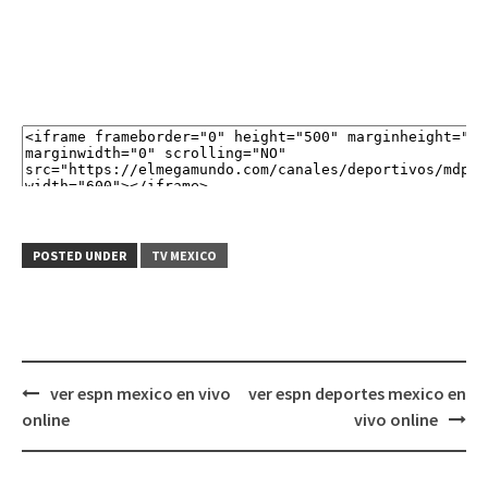
POSTED UNDER
TV MEXICO
Post
ver espn mexico en vivo
ver espn deportes mexico en
navigation
online
vivo online