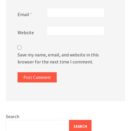
Email
*
Website
Save my name, email, and website in this
browser for the next time I comment.
Search
SEARCH