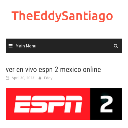
Skip
to
TheEddySantiago
content
Main Menu
ver en vivo espn 2 mexico online
April 30, 2023
Eddy