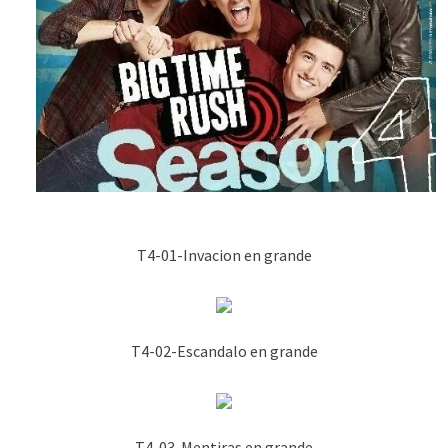
T4-01-Invacion en grande
T4-02-Escandalo en grande
T4-03-Mentiras en grande