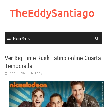
Skip
to
TheEddySantiago
content
Main Menu
Ver Big Time Rush Latino online Cuarta
Temporada
April 5, 2020
Eddy