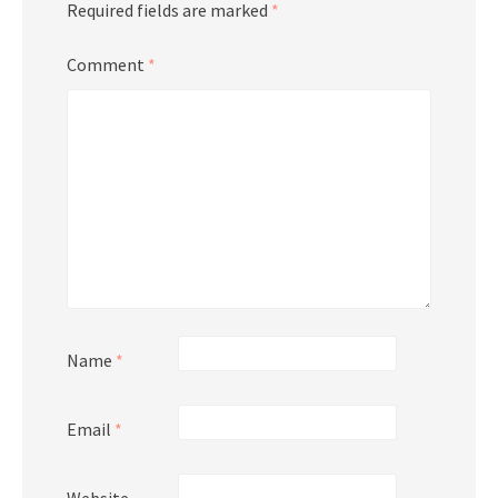
Required fields are marked
*
Comment
*
Name
*
Email
*
Website