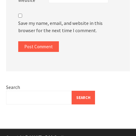
Save my name, email, and website in this
browser for the next time I comment.
Search
SEARCH