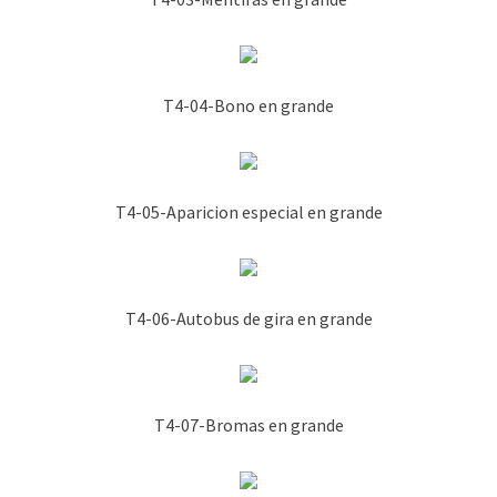
T4-04-Bono en grande
T4-05-Aparicion especial en grande
T4-06-Autobus de gira en grande
T4-07-Bromas en grande