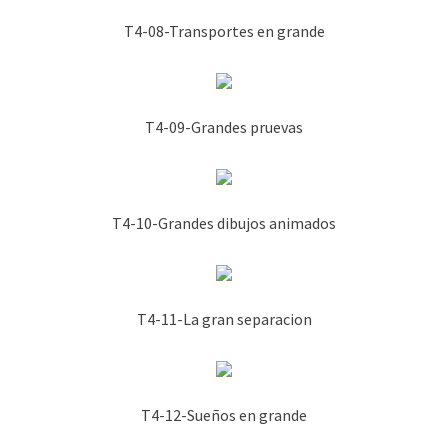
T4-08-Transportes en grande
T4-09-Grandes pruevas
T4-10-Grandes dibujos animados
T4-11-La gran separacion
T4-12-Sueños en grande