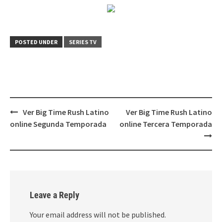
POSTED UNDER
SERIES TV
Post
Ver Big Time Rush Latino
Ver Big Time Rush Latino
navigation
online Segunda Temporada
online Tercera Temporada
Leave a Reply
Your email address will not be published.